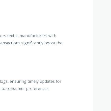
ers textile manufacturers with
ansactions significantly boost the
logs, ensuring timely updates for
g to consumer preferences.