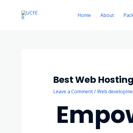
Skip
to
Home
About
Pac
content
Best Web Hostin
Leave a Comment
/
Web developme
Empow