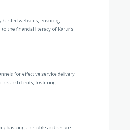
y hosted websites, ensuring
o the financial literacy of Karur’s
els for effective service delivery
ions and clients, fostering
mphasizing a reliable and secure