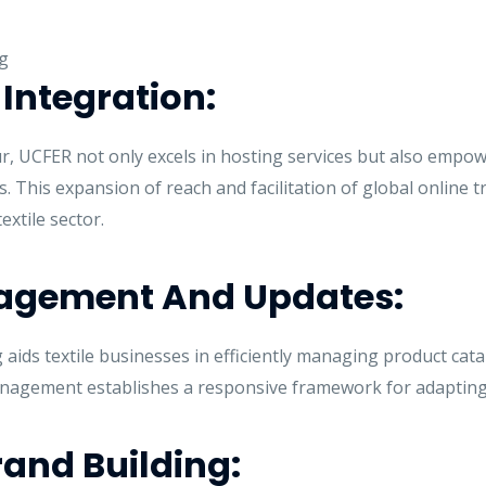
Integration:
, UCFER not only excels in hosting services but also empow
 This expansion of reach and facilitation of global online tr
extile sector.
nagement And Updates:
ids textile businesses in efficiently managing product cata
anagement establishes a responsive framework for adaptin
and Building: