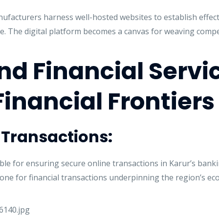
anufacturers harness well-hosted websites to establish effe
e. The digital platform becomes a canvas for weaving compel
d Financial Servi
Financial Frontiers
e Transactions:
le for ensuring secure online transactions in Karur’s bankin
ne for financial transactions underpinning the region’s econ