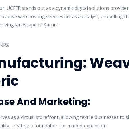
, UCFER stands out as a dynamic digital solutions provider, 
vative web hosting services act as a catalyst, propelling the
olving landscape of Karur.”
anufacturing: Weav
ric
case And Marketing:
es as a virtual storefront, allowing textile businesses to 
bility, creating a foundation for market expansion.