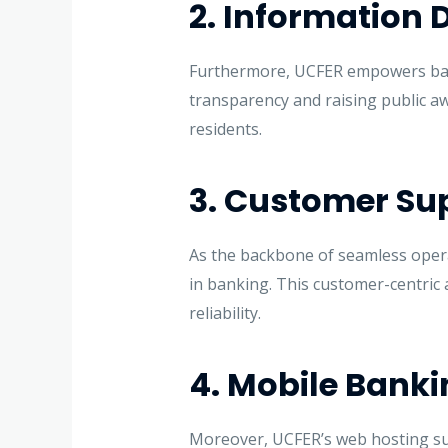
2. Information 
Furthermore, UCFER empowers bank
transparency and raising public awa
residents.
3. Customer Sup
As the backbone of seamless opera
in banking. This customer-centric a
reliability.
4. Mobile Banki
Moreover, UCFER’s web hosting sup