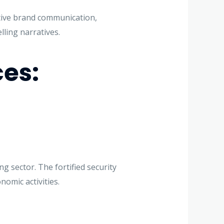
ctive brand communication,
ling narratives.
ces:
g sector. The fortified security
omic activities.