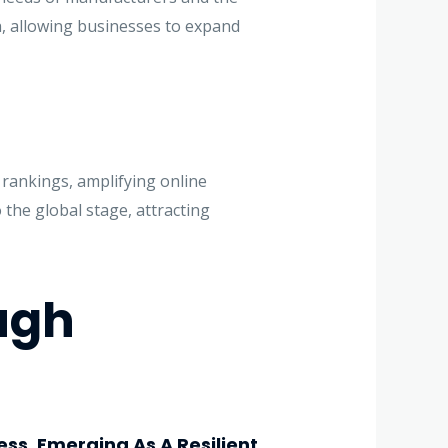
h, allowing businesses to expand
 rankings, amplifying online
o the global stage, attracting
ugh
ess, Emerging As A Resilient