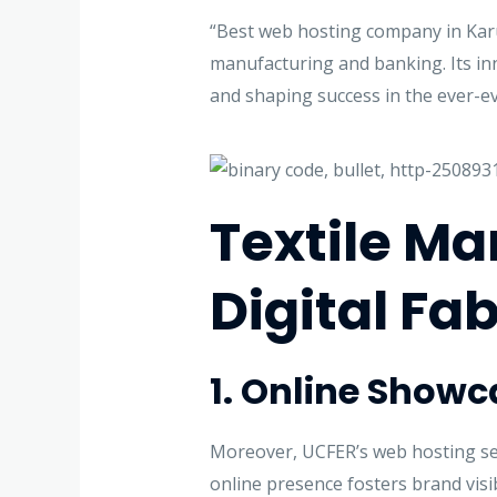
“Best web hosting company in Karur
manufacturing and banking. Its inno
and shaping success in the ever-ev
Textile M
Digital Fab
1. Online Show
Moreover, UCFER’s web hosting serv
online presence fosters brand visi