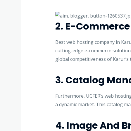
2. E-Commerce 
Best web hosting company in Karur
cutting-edge e-commerce solutions.
global competitiveness of Karur’s t
3. Catalog Ma
Furthermore, UCFER’s web hosting a
a dynamic market. This catalog m
4. Image And Br