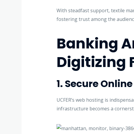
With steadfast support, textile m
fostering trust among the audienc
Banking An
Digitizing 
1. Secure Onlin
UCFER’s web hosting is indispensab
infrastructure becomes a cornersto