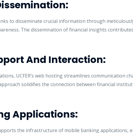
Dissemination:
s to disseminate crucial information through meticulousl
reness. The dissemination of financial insights contributes t
port And Interaction:
tions, UCFER’s web hosting streamlines communication chann
pproach solidifies the connection between financial institut
ng Applications:
ports the infrastructure of mobile banking applications, e