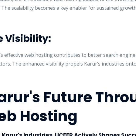
. The scalability becomes a key enabler for sustained growt
Visibility:
s effective web hosting contributes to better search engine
ectors. The enhanced visibility propels Karur’s industries ont
arur's Future Thro
eb Hosting
f Karur's Industries, UCFER Actively Shapes Succ