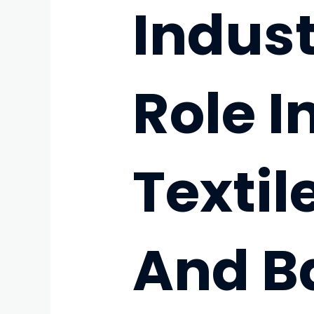
Indust
Role I
Texti
And B