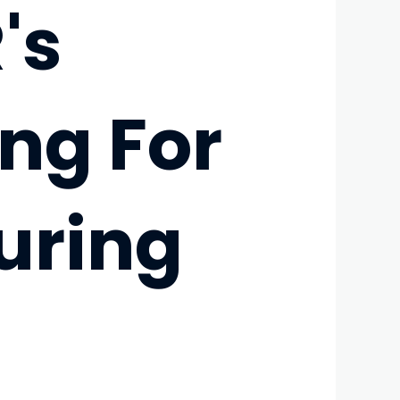
's
ng For
uring