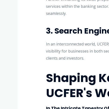
services within the banking sector
seamlessly.
3. Search Engine 
In an interconnected world, UCFER’
visibility for businesses in both s
clients and investors.
Shaping K
UCFER's W
In The Intricate Tapestry O