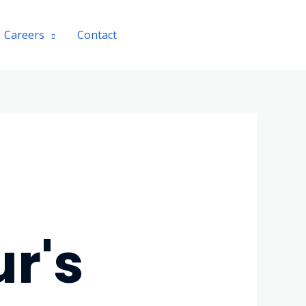
Careers
Contact
Chat with Agent
r's