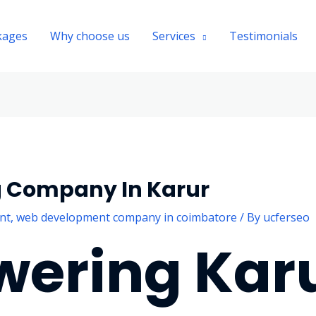
kages
Why choose us
Services
Testimonials
g Company In Karur
nt
,
web development company in coimbatore
/ By
ucferseo
ering Karu