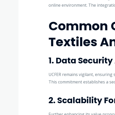
online environment. The integrati
Common Gr
Textiles A
1. Data Securit
UCFER remains vigilant, ensuring s
This commitment establishes a secu
2. Scalability F
Further enhancing its value propo