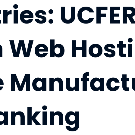
ries: UCFER
n Web Hosti
le Manufact
anking