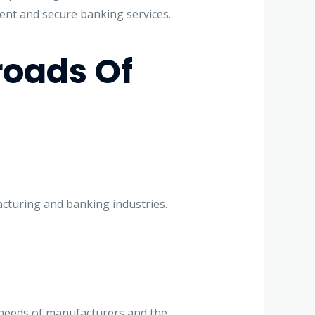
ent and secure banking services.
oads Of
acturing and banking industries.
 needs of manufacturers and the