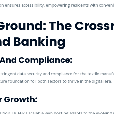
on ensures accessibility, empowering residents with conveni
ound: The Crossr
nd Banking
y And Compliance:
tringent data security and compliance for the textile manuf
re foundation for both sectors to thrive in the digital era.
or Growth:
sition, UCFER’s scalable web hosting adapts to the evolving