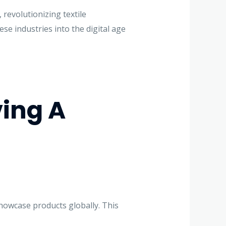
revolutionizing textile
se industries into the digital age
ing A
showcase products globally. This