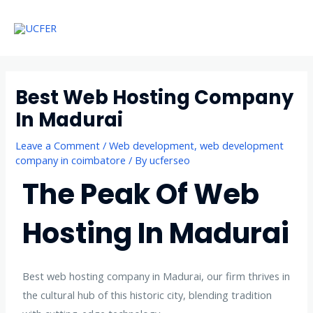
Skip
Main
to
Menu
Menu
content
Best Web Hosting Company
In Madurai
Leave a Comment
/
Web development
,
web development
company in coimbatore
/ By
ucferseo
The Peak Of Web
Hosting In Madurai
Best web hosting company in Madurai, our firm thrives in
the cultural hub of this historic city, blending tradition