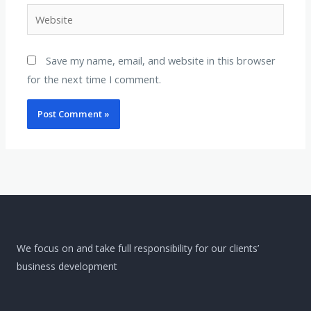
Website
Save my name, email, and website in this browser
for the next time I comment.
We focus on and take full responsibility for our clients’
business development