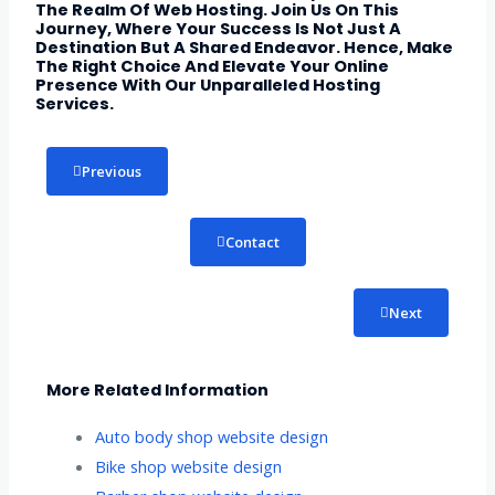
The Realm Of Web Hosting. Join Us On This
Journey, Where Your Success Is Not Just A
Destination But A Shared Endeavor. Hence, Make
The Right Choice And Elevate Your Online
Presence With Our Unparalleled Hosting
Services.
Previous
Contact
Next
More Related Information
Auto body shop website design
Bike shop website design