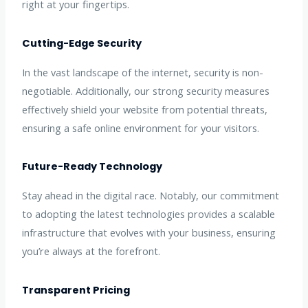
right at your fingertips.
Cutting-Edge Security
In the vast landscape of the internet, security is non-
negotiable. Additionally, our strong security measures
effectively shield your website from potential threats,
ensuring a safe online environment for your visitors.
Future-Ready Technology
Stay ahead in the digital race. Notably, our commitment
to adopting the latest technologies provides a scalable
infrastructure that evolves with your business, ensuring
you’re always at the forefront.
Transparent Pricing