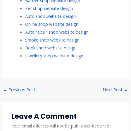
Barber shop website design
Pet shop website design
Auto shop website design
Online shop website design
Auto repair shop website design
Smoke shop website design
Book shop website design
Jewellery shop website design
←
Previous Post
Next Post
→
Leave A Comment
Your email address will not be published.
Required