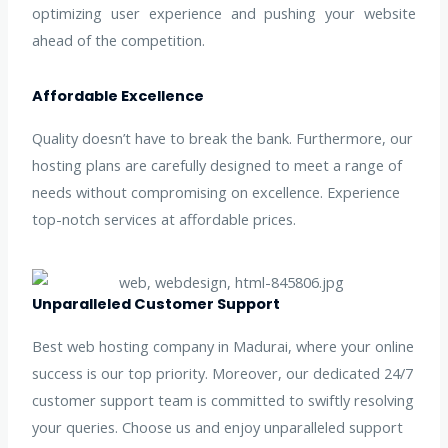
optimizing user experience and pushing your website
ahead of the competition.
Affordable Excellence
Quality doesn’t have to break the bank. Furthermore, our
hosting plans are carefully designed to meet a range of
needs without compromising on excellence. Experience
top-notch services at affordable prices.
Unparalleled Customer Support
Best web hosting company in Madurai, where your online
success is our top priority. Moreover, our dedicated 24/7
customer support team is committed to swiftly resolving
your queries. Choose us and enjoy unparalleled support