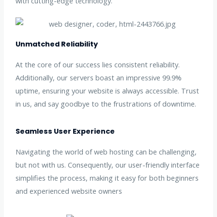
with cutting-edge technology.
Unmatched Reliability
At the core of our success lies consistent reliability.
Additionally, our servers boast an impressive 99.9%
uptime, ensuring your website is always accessible. Trust
in us, and say goodbye to the frustrations of downtime.
Seamless User Experience
Navigating the world of web hosting can be challenging,
but not with us. Consequently, our user-friendly interface
simplifies the process, making it easy for both beginners
and experienced website owners