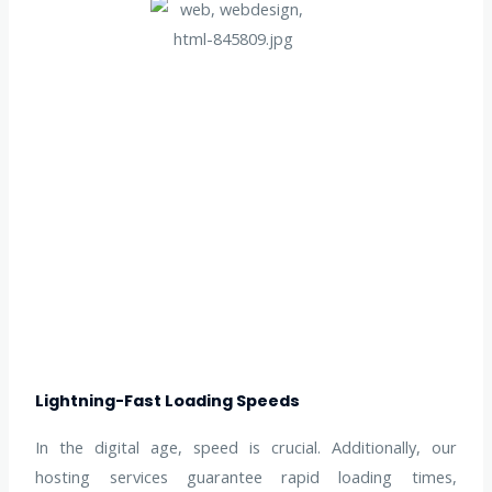
Lightning-Fast Loading Speeds
In the digital age, speed is crucial. Additionally, our
hosting services guarantee rapid loading times,