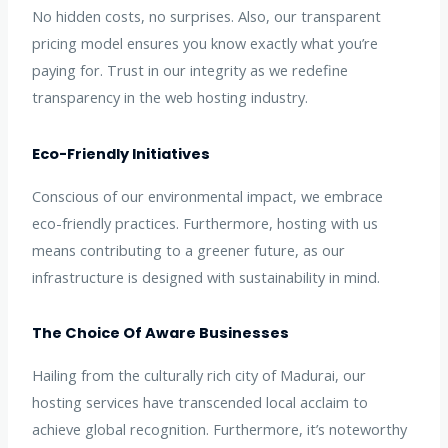
No hidden costs, no surprises. Also, our transparent
pricing model ensures you know exactly what you’re
paying for. Trust in our integrity as we redefine
transparency in the web hosting industry.
Eco-Friendly Initiatives
Conscious of our environmental impact, we embrace
eco-friendly practices. Furthermore, hosting with us
means contributing to a greener future, as our
infrastructure is designed with sustainability in mind.
The Choice Of Aware Businesses
Hailing from the culturally rich city of Madurai, our
hosting services have transcended local acclaim to
achieve global recognition. Furthermore, it’s noteworthy