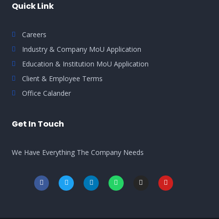
Quick Link
Careers
Industry & Company MoU Application
Education & Institution MoU Application
Client & Employee Terms
Office Calander
Get In Touch
We Have Everything The Company Needs
F
T
L
W
I
Y
a
w
i
h
n
o
c
i
n
a
s
u
e
t
k
t
t
t
b
t
e
s
a
u
o
e
d
a
g
b