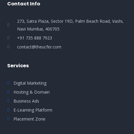
Contact Info
273, Satra Plaza, Sector 19D, Palm Beach Road, Vashi,
Navi Mumbai, 400705
+91 735 888 7923
contact@theucfer.com
Services
Digital Marketing
Hosting & Domain
Business Ads
E-Learning Platform
Placement Zone