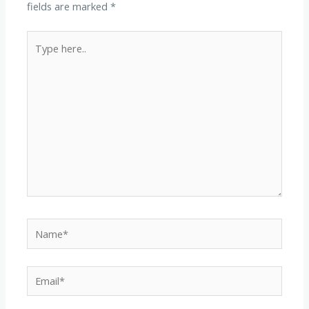
fields are marked
*
Type
here..
Name*
Email*