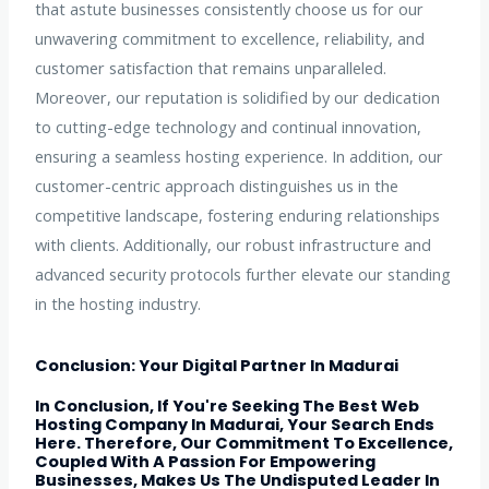
that astute businesses consistently choose us for our
unwavering commitment to excellence, reliability, and
customer satisfaction that remains unparalleled.
Moreover, our reputation is solidified by our dedication
to cutting-edge technology and continual innovation,
ensuring a seamless hosting experience. In addition, our
customer-centric approach distinguishes us in the
competitive landscape, fostering enduring relationships
with clients. Additionally, our robust infrastructure and
advanced security protocols further elevate our standing
in the hosting industry.
Conclusion: Your Digital Partner In Madurai
In Conclusion, If You're Seeking The Best Web
Hosting Company In Madurai, Your Search Ends
Here. Therefore, Our Commitment To Excellence,
Coupled With A Passion For Empowering
Businesses, Makes Us The Undisputed Leader In