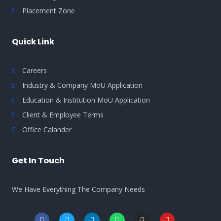
Placement Zone
Quick Link
Careers
Industry & Company MoU Application
Education & Institution MoU Application
Client & Employee Terms
Office Calander
Get In Touch
We Have Everything The Company Needs
F
T
L
W
I
Y