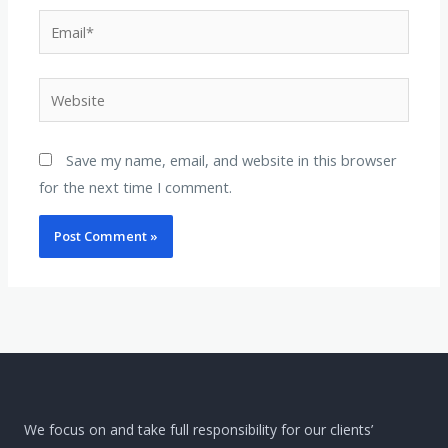
Email*
Website
Save my name, email, and website in this browser
for the next time I comment.
We focus on and take full responsibility for our clients’