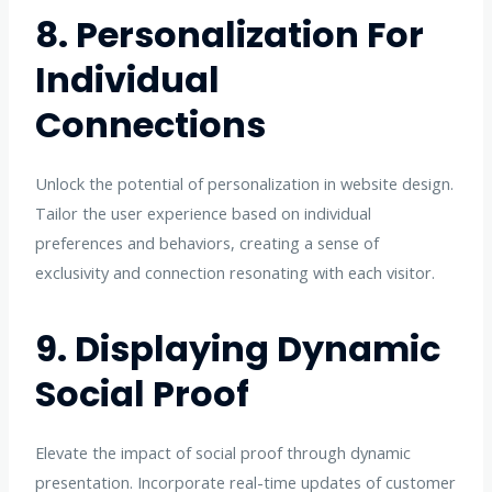
8. Personalization For
Individual
Connections
Unlock the potential of personalization in website design.
Tailor the user experience based on individual
preferences and behaviors, creating a sense of
exclusivity and connection resonating with each visitor.
9. Displaying Dynamic
Social Proof
Elevate the impact of social proof through dynamic
presentation. Incorporate real-time updates of customer