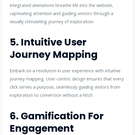
integrated animations breathe life into the website,
captivating attention and guiding visitors through a
visually stimulating journey of exploration.
5. Intuitive User
Journey Mapping
Embark on a revolution in user experience with intuitive
journey mapping. User-centric design ensures that every
click serves a purpose, seamlessly guiding visitors from
exploration to conversion without a hitch.
6. Gamification For
Engagement