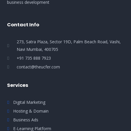
business development
Contact Info
273, Satra Plaza, Sector 19D, Palm Beach Road, Vashi,
Navi Mumbai, 400705
+91 735 888 7923
contact@theucfer.com
Services
Digital Marketing
Hosting & Domain
Business Ads
E-Learning Platform