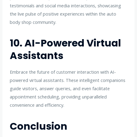
testimonials and social media interactions, showcasing
the live pulse of positive experiences within the auto
body shop community.
10. AI-Powered Virtual
Assistants
Embrace the future of customer interaction with AI-
powered virtual assistants. These intelligent companions
guide visitors, answer queries, and even facilitate
appointment scheduling, providing unparalleled
convenience and efficiency.
Conclusion