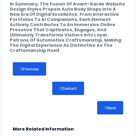
In Summary, The Fusion Of Avant-Garde Website
Design Styles Propels Auto Body Shops Into A
New Era Of Digital Excellence. From Interactive
Portfolios To AI Companions, Each Element
Actively Contributes To An Immersive Online
Presence That Captivates, Engages, And
Ultimately Transforms Visitors Into Loyal
Patrons Of Automotive Craftsmanship, Making
The Digital Experience As Distinctive As The
Craftsmanship Itself.
Previous
Contact
Next
More Related Information