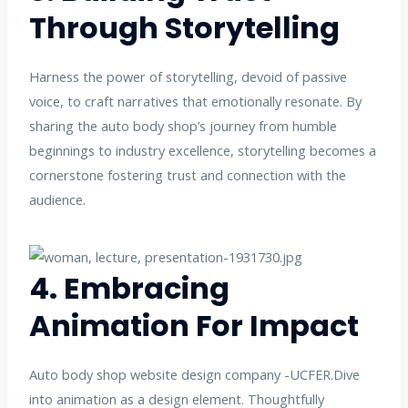
Through Storytelling
Harness the power of storytelling, devoid of passive
voice, to craft narratives that emotionally resonate. By
sharing the auto body shop’s journey from humble
beginnings to industry excellence, storytelling becomes a
cornerstone fostering trust and connection with the
audience.
4. Embracing
Animation For Impact
Auto body shop website design company -UCFER.Dive
into animation as a design element. Thoughtfully