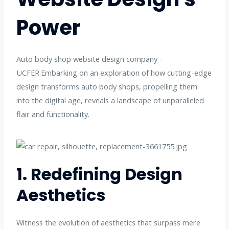
Power
Auto body shop website design company -
UCFER.Embarking on an exploration of how cutting-edge
design transforms auto body shops, propelling them
into the digital age, reveals a landscape of unparalleled
flair and functionality.
1. Redefining Design
Aesthetics
Witness the evolution of aesthetics that surpass mere