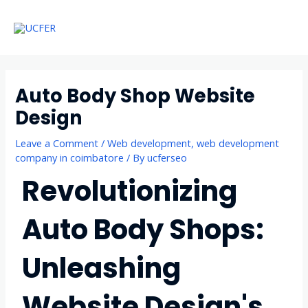
Skip
Main
to
Menu
Menu
content
Auto Body Shop Website
Design
Leave a Comment
/
Web development
,
web development
company in coimbatore
/ By
ucferseo
Revolutionizing
Auto Body Shops:
Unleashing
Website Design's