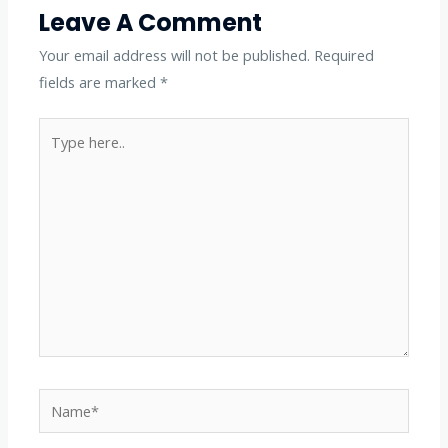
Leave A Comment
Your email address will not be published.
Required
fields are marked
*
Type
here..
Name*