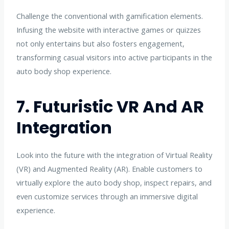
Challenge the conventional with gamification elements.
Infusing the website with interactive games or quizzes
not only entertains but also fosters engagement,
transforming casual visitors into active participants in the
auto body shop experience.
7. Futuristic VR And AR
Integration
Look into the future with the integration of Virtual Reality
(VR) and Augmented Reality (AR). Enable customers to
virtually explore the auto body shop, inspect repairs, and
even customize services through an immersive digital
experience.