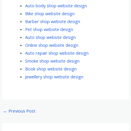
Auto body shop website design
Bike shop website design
Barber shop website design
Pet shop website design
Auto shop website design
Online shop website design
Auto repair shop website design
Smoke shop website design
Book shop website design
Jewellery shop website design
←
Previous Post