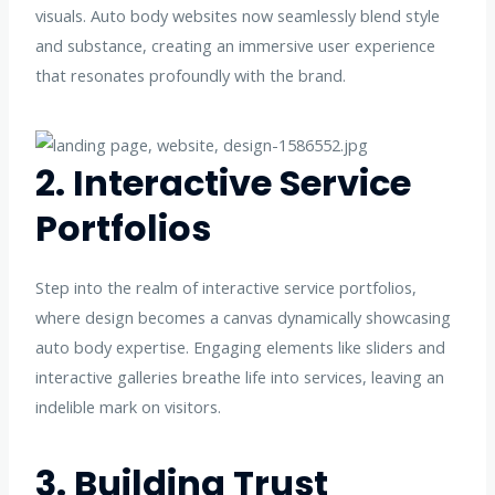
visuals. Auto body websites now seamlessly blend style
and substance, creating an immersive user experience
that resonates profoundly with the brand.
2. Interactive Service
Portfolios
Step into the realm of interactive service portfolios,
where design becomes a canvas dynamically showcasing
auto body expertise. Engaging elements like sliders and
interactive galleries breathe life into services, leaving an
indelible mark on visitors.
3. Building Trust