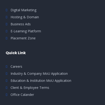
Digital Marketing
Hosting & Domain
Business Ads
E-Learning Platform
Placement Zone
Quick Link
Careers
Industry & Company MoU Application
Education & Institution MoU Application
Client & Employee Terms
Office Calander