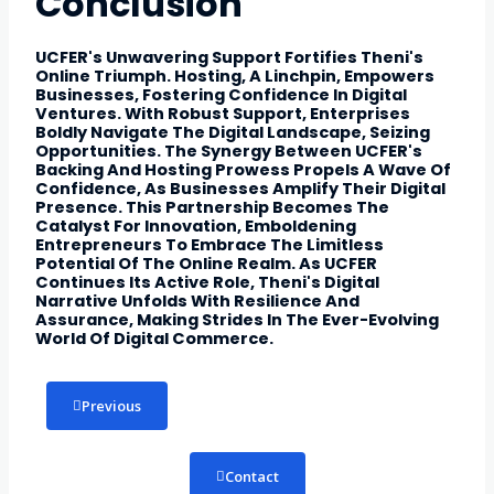
Conclusion
UCFER's Unwavering Support Fortifies Theni's
Online Triumph. Hosting, A Linchpin, Empowers
Businesses, Fostering Confidence In Digital
Ventures. With Robust Support, Enterprises
Boldly Navigate The Digital Landscape, Seizing
Opportunities. The Synergy Between UCFER's
Backing And Hosting Prowess Propels A Wave Of
Confidence, As Businesses Amplify Their Digital
Presence. This Partnership Becomes The
Catalyst For Innovation, Emboldening
Entrepreneurs To Embrace The Limitless
Potential Of The Online Realm. As UCFER
Continues Its Active Role, Theni's Digital
Narrative Unfolds With Resilience And
Assurance, Making Strides In The Ever-Evolving
World Of Digital Commerce.
Previous
Contact