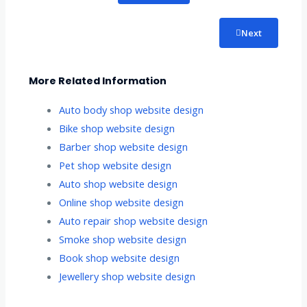
Next
More Related Information
Auto body shop website design
Bike shop website design
Barber shop website design
Pet shop website design
Auto shop website design
Online shop website design
Auto repair shop website design
Smoke shop website design
Book shop website design
Jewellery shop website design