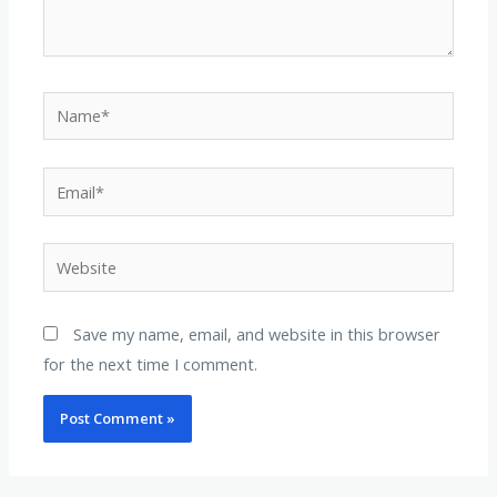
Name*
Email*
Website
Save my name, email, and website in this browser
for the next time I comment.