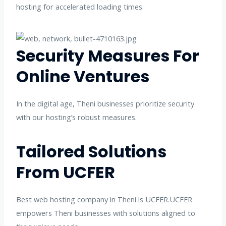
hosting for accelerated loading times.
Security Measures For
Online Ventures
In the digital age, Theni businesses prioritize security
with our hosting’s robust measures.
Tailored Solutions
From UCFER
Best web hosting company in Theni is UCFER.UCFER
empowers Theni businesses with solutions aligned to