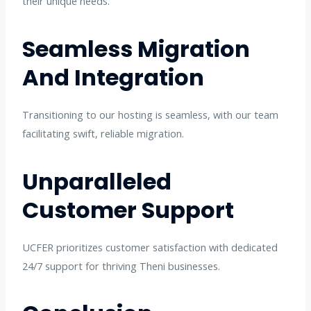
their unique needs.
Seamless Migration
And Integration
Transitioning to our hosting is seamless, with our team
facilitating swift, reliable migration.
Unparalleled
Customer Support
UCFER prioritizes customer satisfaction with dedicated
24/7 support for thriving Theni businesses.