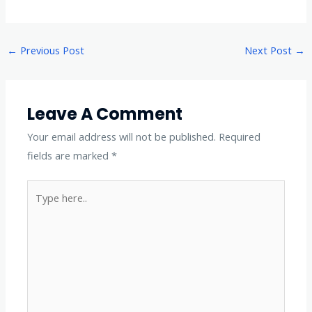
←
Previous Post
Next Post
→
Leave A Comment
Your email address will not be published.
Required
fields are marked
*
Type
here..