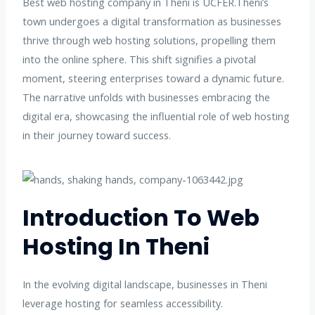
Best web hosting company in Theni is UCFER.Theni’s
town undergoes a digital transformation as businesses
thrive through web hosting solutions, propelling them
into the online sphere. This shift signifies a pivotal
moment, steering enterprises toward a dynamic future.
The narrative unfolds with businesses embracing the
digital era, showcasing the influential role of web hosting
in their journey toward success.
Introduction To Web
Hosting In Theni
In the evolving digital landscape, businesses in Theni
leverage hosting for seamless accessibility.