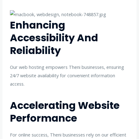
Enhancing
Accessibility And
Reliability
Our web hosting empowers Theni businesses, ensuring
24/7 website availability for convenient information
access.
Accelerating Website
Performance
For online success, Theni businesses rely on our efficient