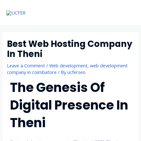
Skip
Main
to
Menu
Menu
content
Best Web Hosting Company
In Theni
Leave a Comment
/
Web development
,
web development
company in coimbatore
/ By
ucferseo
The Genesis Of
Digital Presence In
Theni