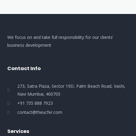
We focus on and take full responsibility for our clients’
business development
Contact Info
273, Satra Plaza, Sector 19D, Palm Beach Road, Vashi,
Navi Mumbai, 400705
+91 735 888 7923
contact@theucfer.com
Services